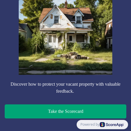
Discover how to protect your vacant property with valuable
feedback.
Take the Scorecard
Powered by