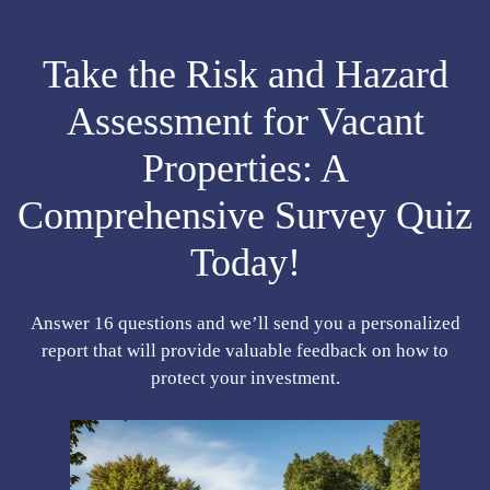
Take the Risk and Hazard
Assessment for Vacant
Properties: A
Comprehensive Survey Quiz
Today!
Answer 16 questions and we’ll send you a personalized
report that will provide valuable feedback on how to
protect your investment.